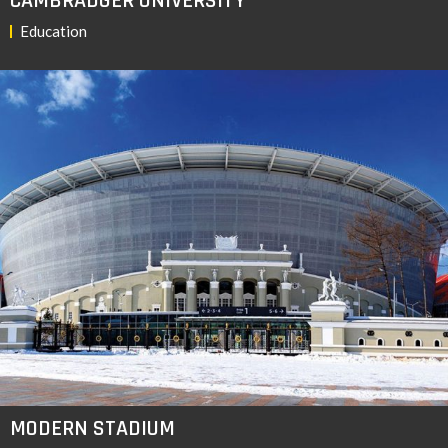
CAMBRADGER UNIVERSITY
Education
MODERN STADIUM