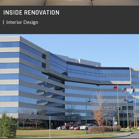
INSIDE RENOVATION
Interior Design