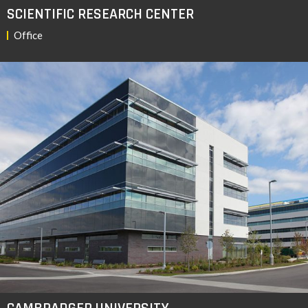
SCIENTIFIC RESEARCH CENTER
Office