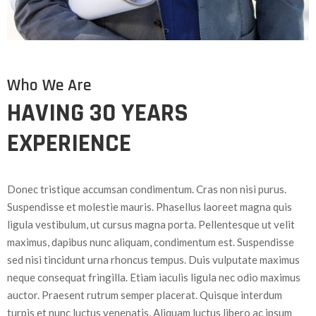
Who We Are
HAVING 30 YEARS
EXPERIENCE
Donec tristique accumsan condimentum. Cras non nisi purus.
Suspendisse et molestie mauris. Phasellus laoreet magna quis
ligula vestibulum, ut cursus magna porta. Pellentesque ut velit
maximus, dapibus nunc aliquam, condimentum est. Suspendisse
sed nisi tincidunt urna rhoncus tempus. Duis vulputate maximus
neque consequat fringilla. Etiam iaculis ligula nec odio maximus
auctor. Praesent rutrum semper placerat. Quisque interdum
turpis et nunc luctus venenatis. Aliquam luctus libero ac ipsum