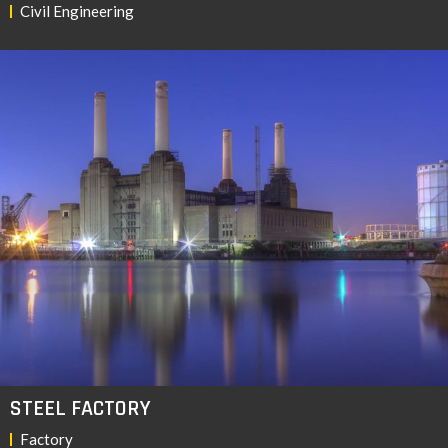
Civil Engineering
STEEL FACTORY
Factory