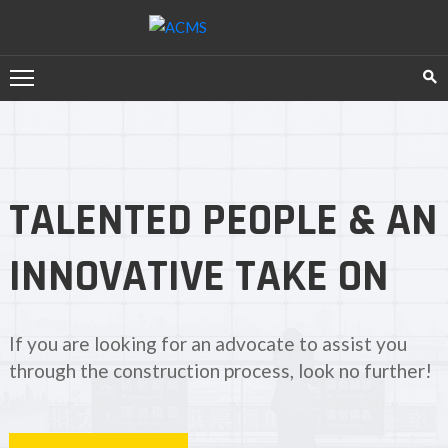
HOME
SERVICES
ABOUT
TALENTED PEOPLE & AN
US
TESTIMONIAL
INNOVATIVE TAKE ON
CONTACT
US
If you are looking for an advocate to assist you
through the construction process, look no further!