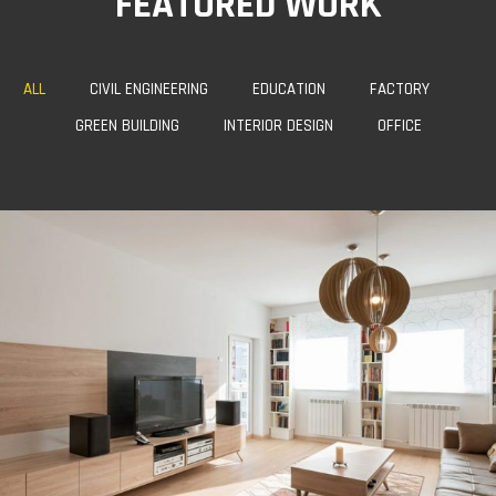
FEATURED WORK
ALL
CIVIL ENGINEERING
EDUCATION
FACTORY
GREEN BUILDING
INTERIOR DESIGN
OFFICE