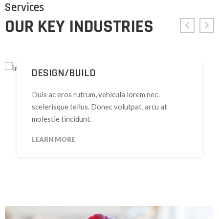
Services
OUR KEY INDUSTRIES
DESIGN/BUILD
Duis ac eros rutrum, vehicula lorem nec,
scelerisque tellus. Donec volutpat, arcu at
molestie tincidunt.
LEARN MORE