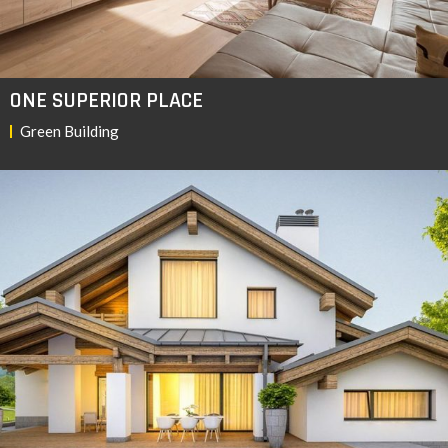
ONE SUPERIOR PLACE
Green Building