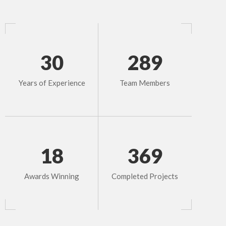
30
289
Years of Experience
Team Members
18
369
Awards Winning
Completed Projects