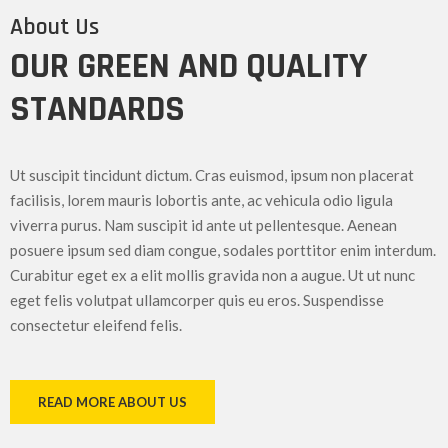
About Us
OUR GREEN AND QUALITY
STANDARDS
Ut suscipit tincidunt dictum. Cras euismod, ipsum non placerat
facilisis, lorem mauris lobortis ante, ac vehicula odio ligula
viverra purus. Nam suscipit id ante ut pellentesque. Aenean
posuere ipsum sed diam congue, sodales porttitor enim interdum.
Curabitur eget ex a elit mollis gravida non a augue. Ut ut nunc
eget felis volutpat ullamcorper quis eu eros. Suspendisse
consectetur eleifend felis.
READ MORE ABOUT US