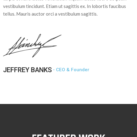
vestibulum tincidunt. Etiam ut sagittis ex. In lobortis faucibus
tellus. Mauris auctor orci a vestibulum sagittis.
JEFFREY BANKS
- CEO & Founder