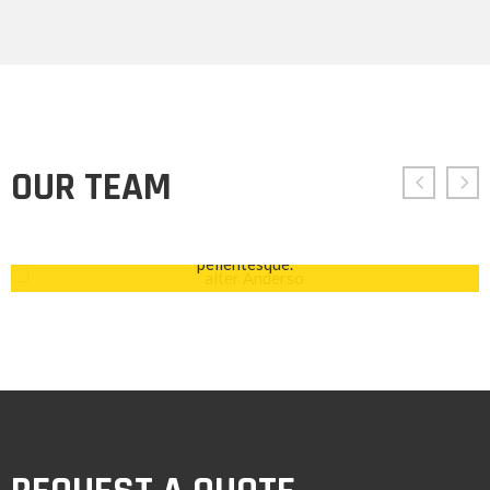
ALTER ANDERSO
Chief Executive Officer
OUR TEAM
Ut suscipit tincidunt dictum. Cras euismod, ipsum non
placerat facilisis, lorem mauris lobortis ante, ac vehicula
odio ligula viverra purus. Nam suscipit id ante ut
pellentesque.