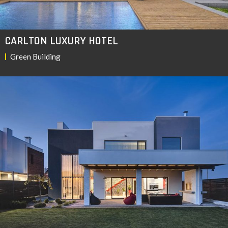
CARLTON LUXURY HOTEL
Green Building