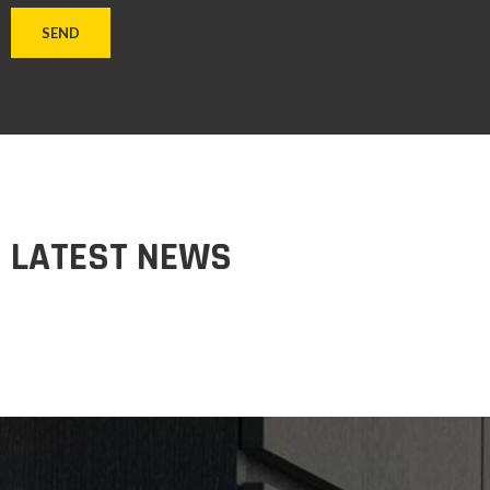
LATEST NEWS