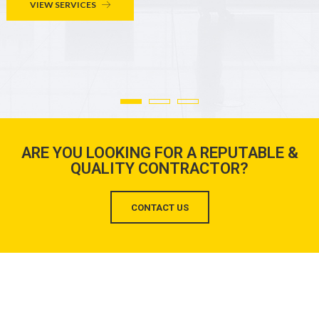
VIEW SERVICES
ARE YOU LOOKING FOR A REPUTABLE &
QUALITY CONTRACTOR?
CONTACT US