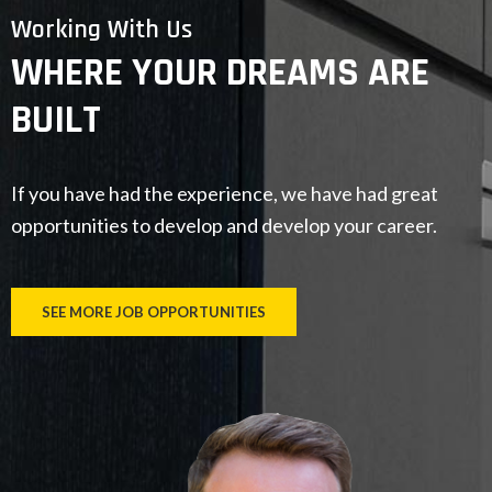
Working With Us
WHERE YOUR DREAMS ARE
BUILT
If you have had the experience, we have had great
opportunities to develop and develop your career.
SEE MORE JOB OPPORTUNITIES