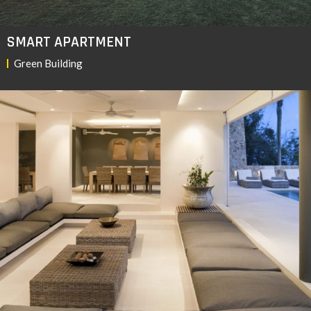
SMART APARTMENT
Green Building