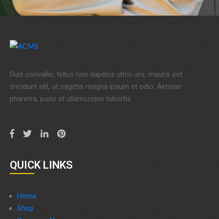
Duis convallis, tellus non dapibus ultric-ies, mauris est
tincidunt elit, ut sagittis magna ipsum et odio. Aenean
pharetra, justo at ullamcorper lobortis.
QUICK LINKS
Home
Shop