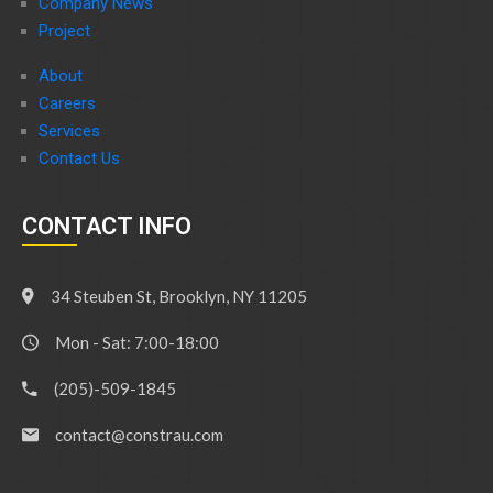
Company News
Project
About
Careers
Services
Contact Us
CONTACT INFO
34 Steuben St, Brooklyn, NY 11205
Mon - Sat: 7:00-18:00
(205)-509-1845
contact@constrau.com