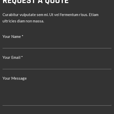
REQUEST A QUOTE
Curabitur vulputate sem mi. Ut vel fermentum risus. Etiam
ultricies diam non massa.
Your Name *
Your Email *
Your Message