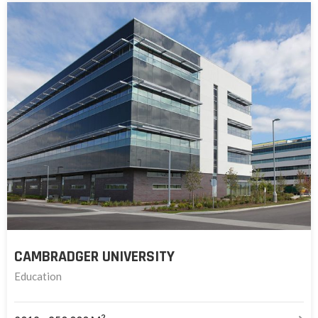
CAMBRADGER UNIVERSITY
Education
2