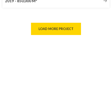
2019
-
850,000 M
LOAD MORE PROJECT